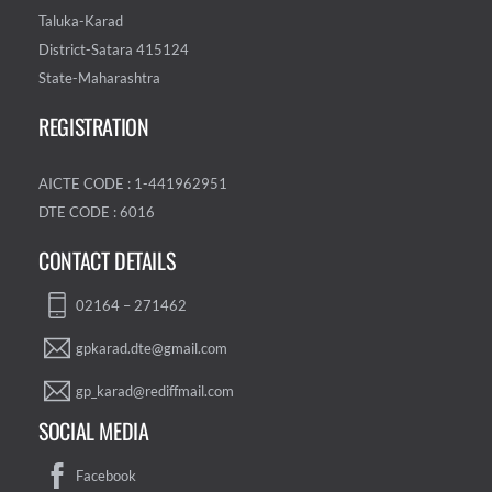
Taluka-Karad
District-Satara 415124
State-Maharashtra
REGISTRATION
AICTE CODE : 1-441962951
DTE CODE : 6016
CONTACT DETAILS
02164 – 271462
gpkarad.dte@gmail.com
gp_karad@rediffmail.com
SOCIAL MEDIA
Facebook