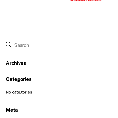
Archives
Categories
No categories
Meta