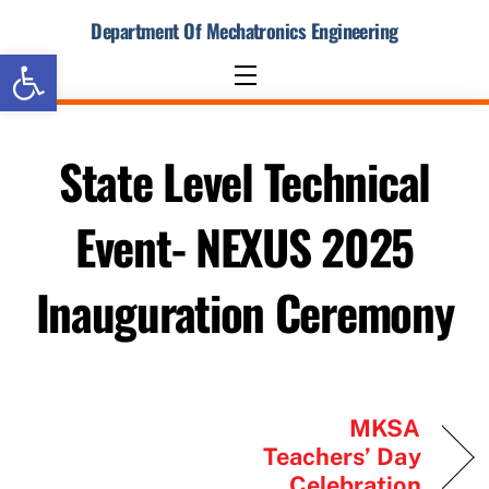
Skip
Department Of Mechatronics Engineering
to
Open toolbar
content
Menu
State Level Technical
Event- NEXUS 2025
Inauguration Ceremony
MKSA
Teachers’ Day
Celebration