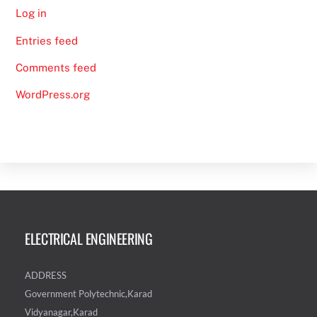
Log in
Entries feed
Comments feed
WordPress.org
ELECTRICAL ENGINEERING
ADDRESS
Government Polytechnic,Karad
Vidyanagar,Karad